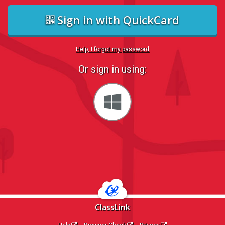
Sign in with QuickCard
Help, I forgot my password
Or sign in using:
Sign
in
with
Windows
ClassLink