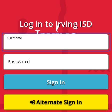
Log in to Irving ISD
Username
Password
Sign In
Alternate Sign In