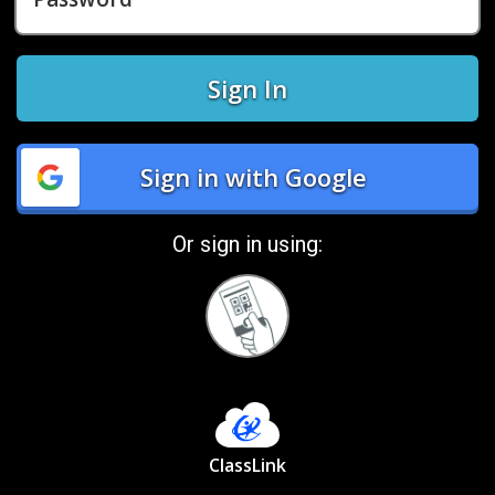
Sign In
Sign in with Google
Or sign in using:
Sign
in
with
Quickcard
ClassLink