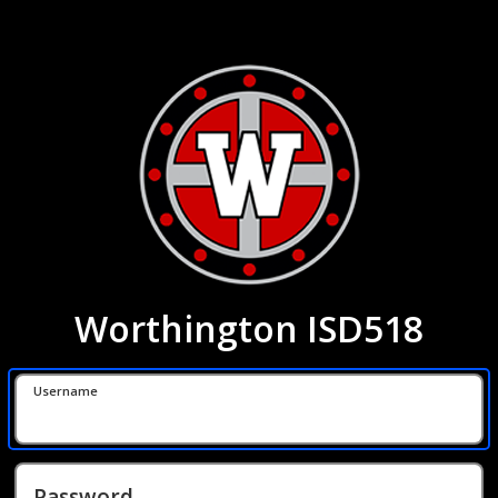
Worthington ISD518
Username
Password