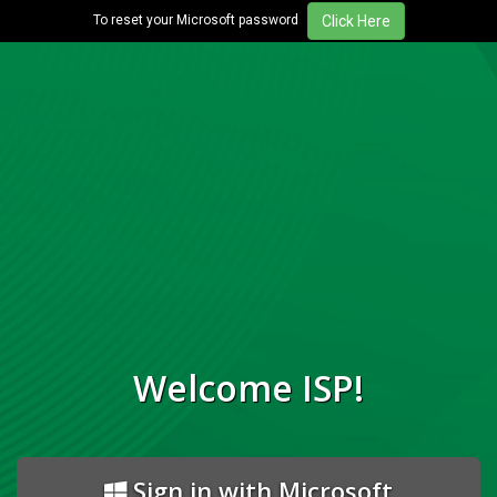
To reset your Microsoft password
Welcome ISP!
Sign in with Microsoft