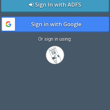
Sign In with ADFS
Sign in with Google
Or sign in using:
Sign
in
with
Quickcard