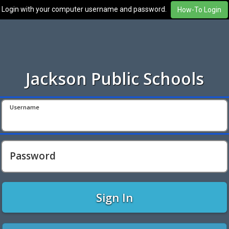
Login with your computer username and password.
Jackson Public Schools
Username
Password
Sign In