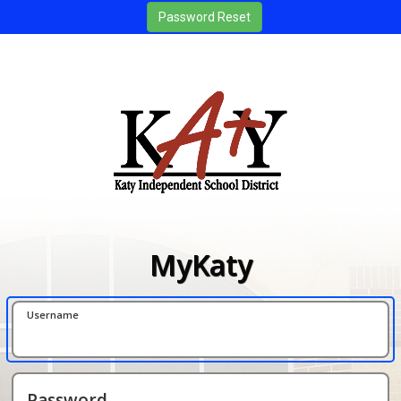
MyKaty
Username
Password