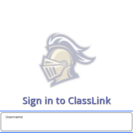
Sign in to ClassLink
Username