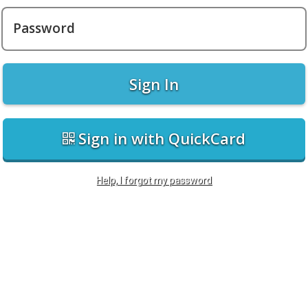
Password
Sign In
Sign in with QuickCard
Help, I forgot my password