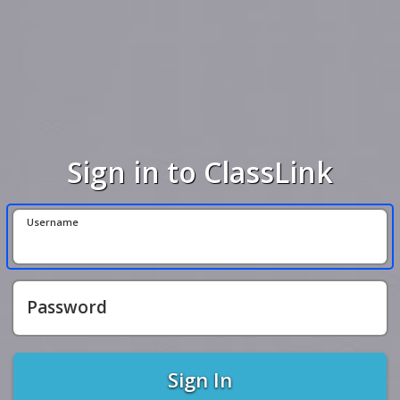
Sign in to ClassLink
Username
Password
Sign In