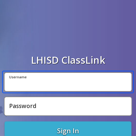
LHISD ClassLink
Username
Password
Sign In