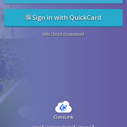
Sign in with QuickCard
Help, I forgot my password
ClassLink