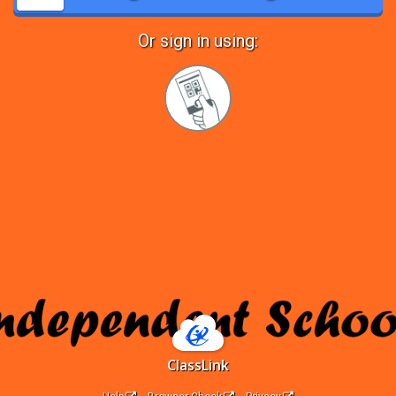
Or sign in using:
Sign
in
with
Quickcard
ClassLink