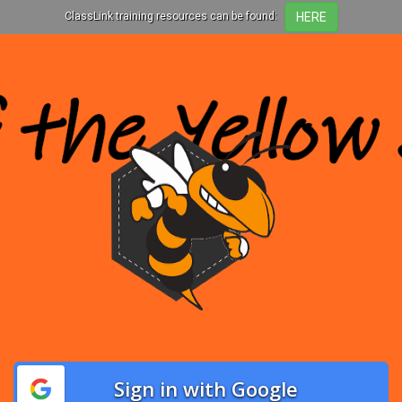
ClassLink training resources can be found:
Sign in with Google