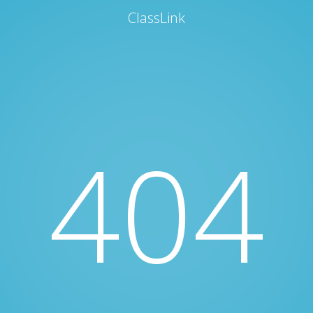
ClassLink
404