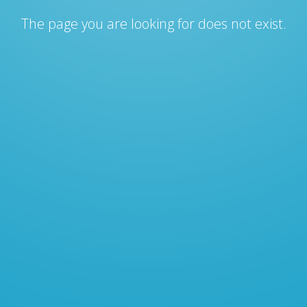
The page you are looking for does not exist.