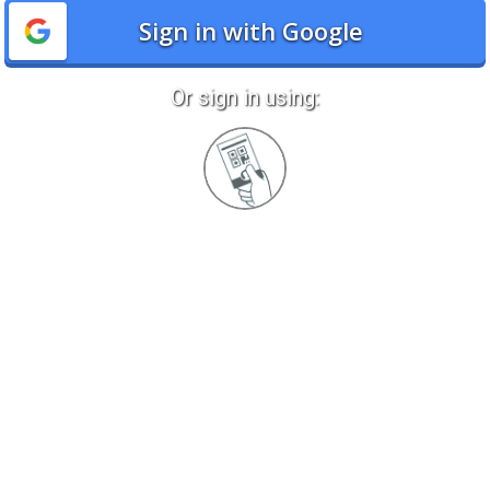
Sign in with Google
Or sign in using:
Sign
in
with
Quickcard