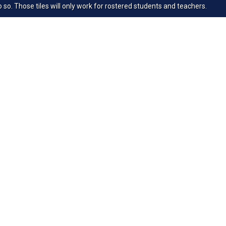
 so. Those tiles will only work for rostered students and teachers.