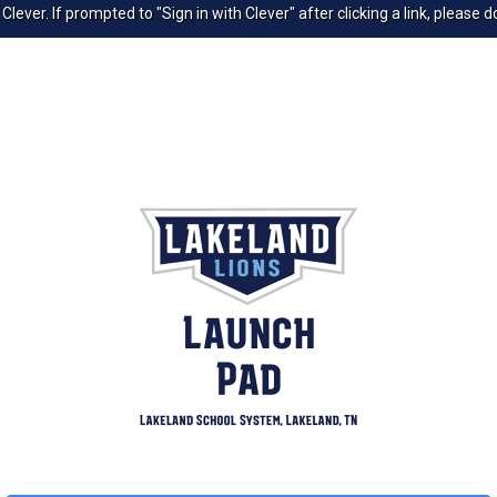
ver. If prompted to "Sign in with Clever" after clicking a link, please do