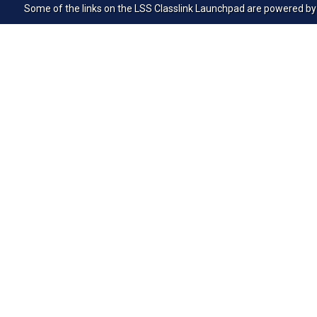
Some of the links on the LSS Classlink Launchpad are powered by Cle