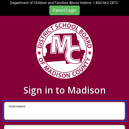
Department of Children and Families Abuse Hotline: 1-800-962-2873
Sign in to Madison
Username