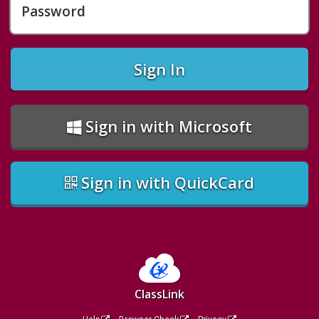
Password
Sign In
Sign in with Microsoft
Sign in with QuickCard
ClassLink