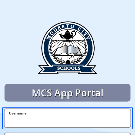
MCS App Portal
Username