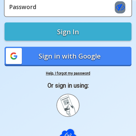
Password
Sign In
Sign in with Google
Help, I forgot my password
Or sign in using:
Sign
in
with
Quickcard