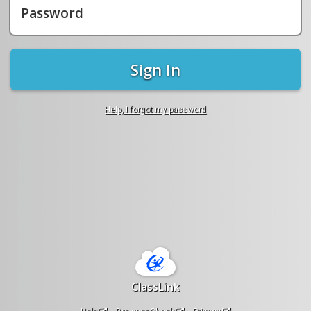
Password
Sign In
Help, I forgot my password
ClassLink