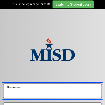
This is the login page for staff.
Username