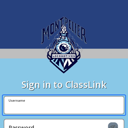
Sign in to ClassLink
Username
Password