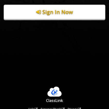
Sign In Now
ClassLink