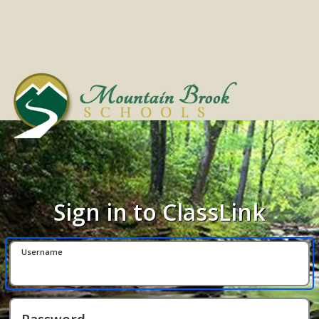
Sign in to ClassLink
Username