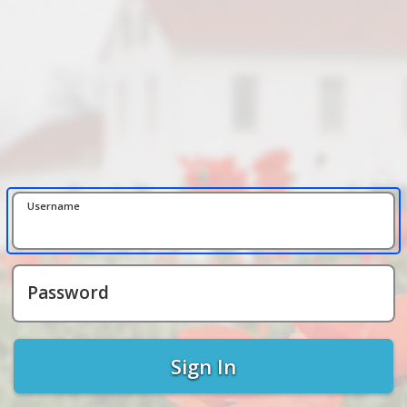
Username
Password
Sign In