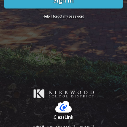
Sign In
Help, I forgot my password
ClassLink