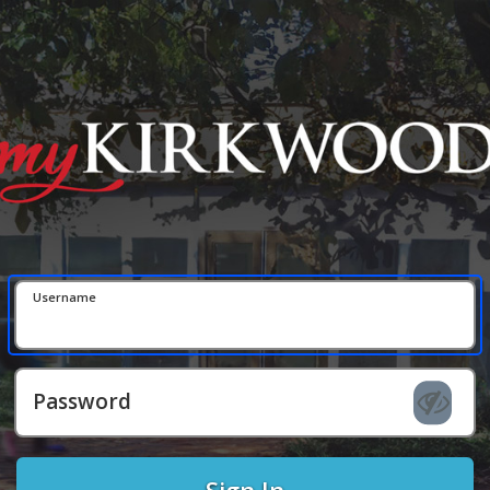
Username
Password