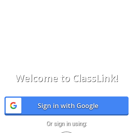
Welcome to ClassLink!
Sign in with Google
Or sign in using: