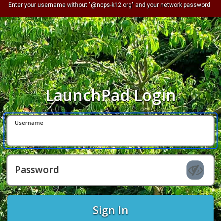
Enter your username without "@ncps-k12.org" and your network password
LaunchPad Login
Username
Password
Sign In