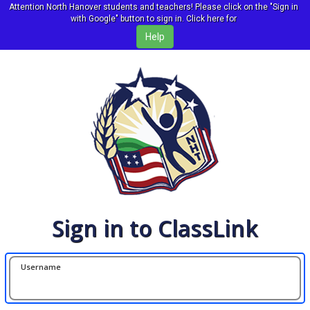
Attention North Hanover students and teachers! Please click on the "Sign in
with Google" button to sign in. Click here for
Sign in to ClassLink
Username