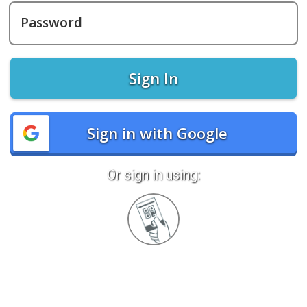
Password
Sign In
Sign in with Google
Or sign in using:
Sign
in
with
Quickcard