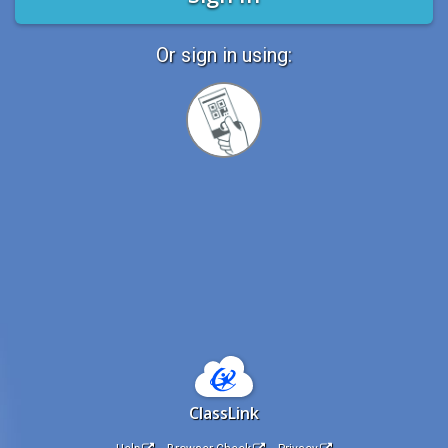
Or sign in using:
Sign
in
with
Quickcard
ClassLink