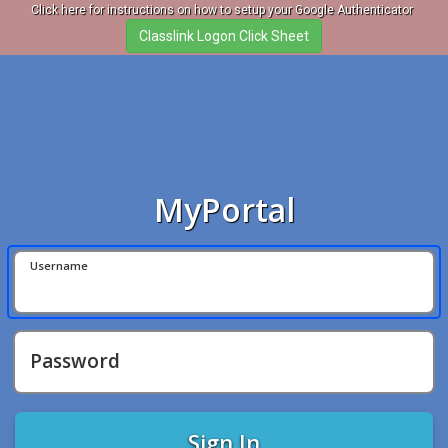
Click here for instructions on how to setup your Google Authenticator
MyPortal
Username
Password
Sign In