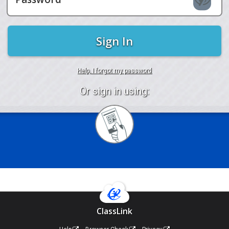
Sign In
Help, I forgot my password
Or sign in using:
Sign
in
with
Quickcard
ClassLink