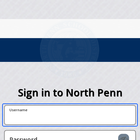
Sign in to North Penn
Username
Password