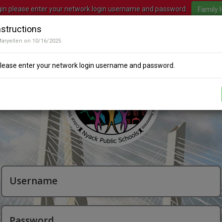
gin please enter your network login username and password.
nstructions
Maryellen on 10/16/2025
please enter your network login username and password.
Username
Password