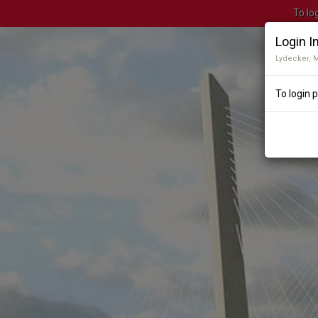
To lo
Login I
Lydecker, 
To login 