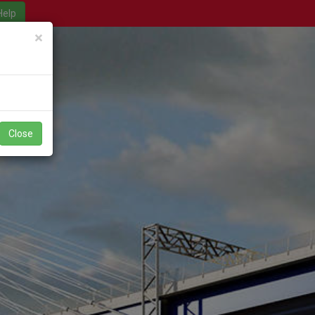
Close
×
Close