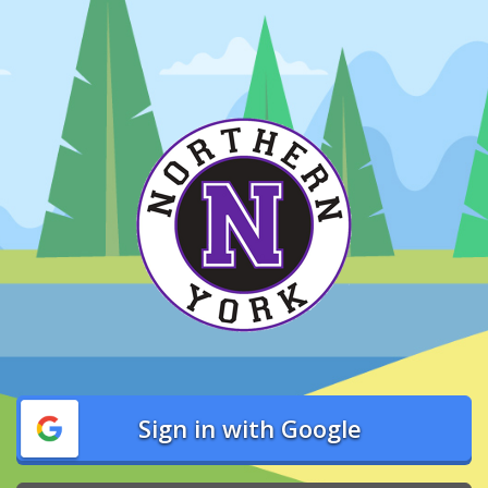
Sign in with Google