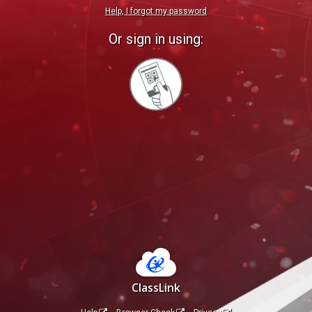
Help, I forgot my password
Or sign in using:
Sign
in
with
Quickcard
ClassLink