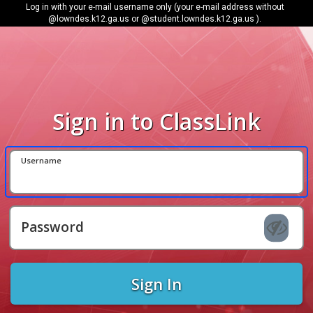
Log in with your e-mail username only (your e-mail address without
@lowndes.k12.ga.us or @student.lowndes.k12.ga.us ).
Sign in to ClassLink
Username
Password
Sign In