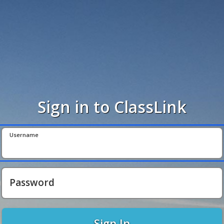
Sign in to ClassLink
Username
Password
Sign In