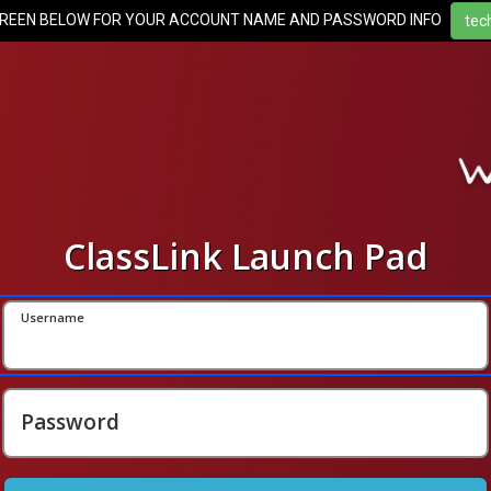
CREEN BELOW FOR YOUR ACCOUNT NAME AND PASSWORD INFO
ClassLink Launch Pad
Username
Password