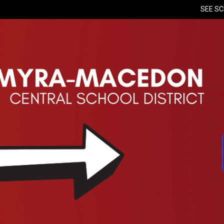
SEE S