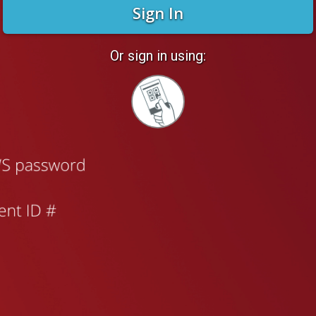
Sign In
Or sign in using:
Sign
in
with
Quickcard