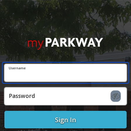
Username
Password
Sign In