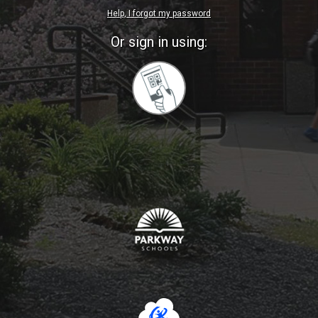
Help, I forgot my password
Or sign in using:
Sign
in
with
Quickcard