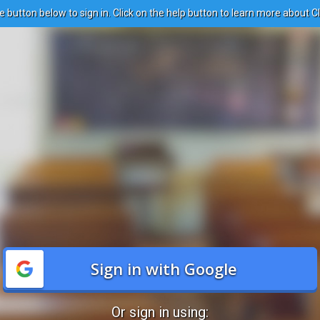
e button below to sign in. Click on the help button to learn more about C
Sign in with Google
Or sign in using: