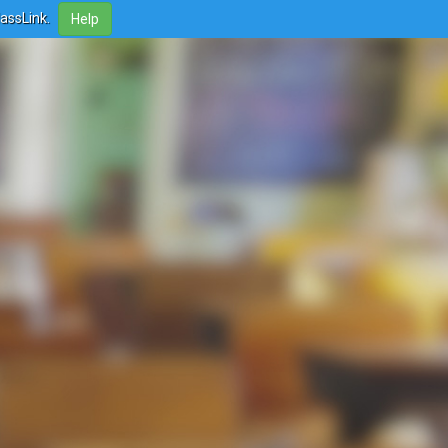
lassLink.