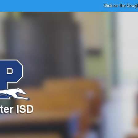
Click on the Googl