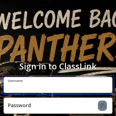
Sign in to ClassLink
Username
Password