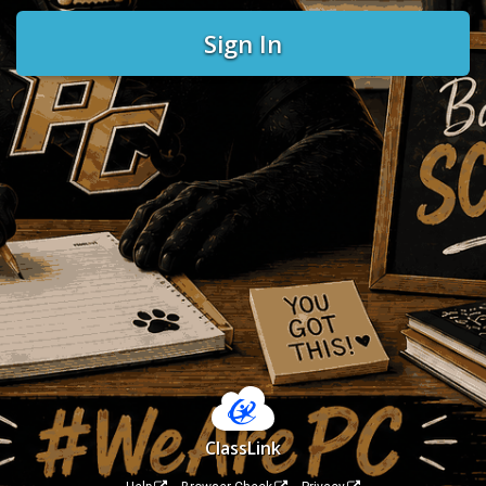
Sign In
ClassLink