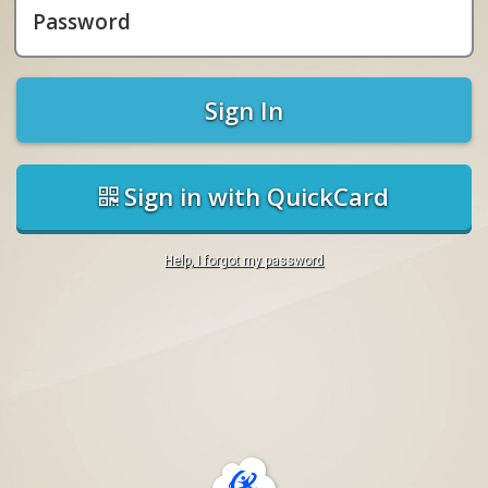
Password
Sign In
Sign in with QuickCard
Help, I forgot my password