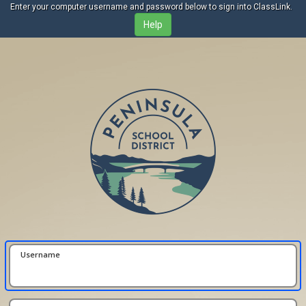
Enter your computer username and password below to sign into ClassLink.
Username