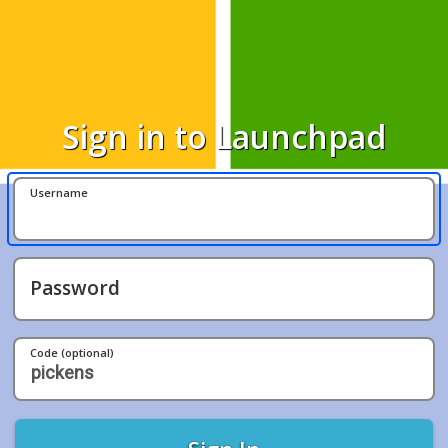
Sign in to Launchpad
Username
Password
Code (optional)