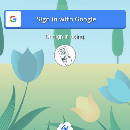
Sign in with Google
Or sign in using:
Sign
in
with
Quickcard