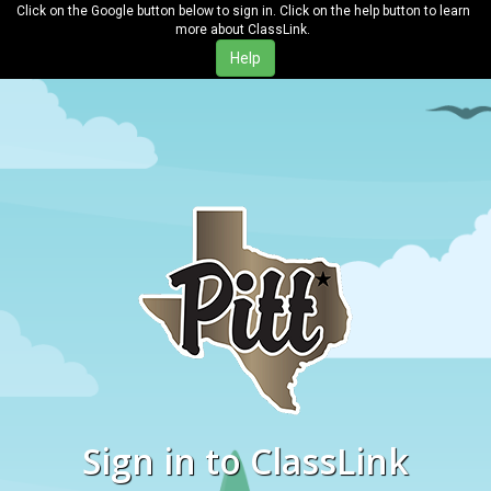
Click on the Google button below to sign in. Click on the help button to learn
more about ClassLink.
Sign in to ClassLink