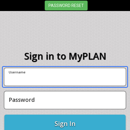
Sign in to MyPLAN
Username
Password
Sign In