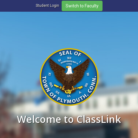
Student Login
Welcome to ClassLink