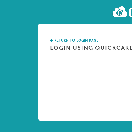
RETURN TO LOGIN PAGE
LOGIN USING QUICKCAR