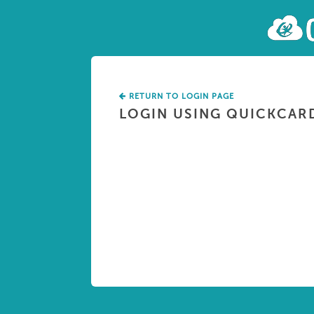
RETURN TO LOGIN PAGE
LOGIN USING QUICKCAR