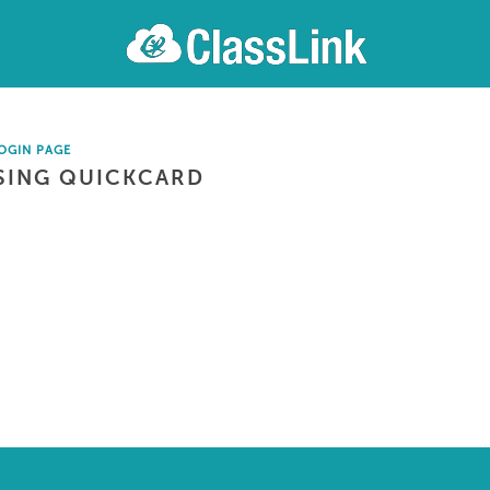
OGIN PAGE
SING QUICKCARD