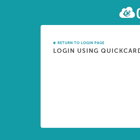
RETURN TO LOGIN PAGE
LOGIN USING QUICKCAR