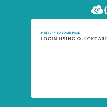
RETURN TO LOGIN PAGE
LOGIN USING QUICKCAR