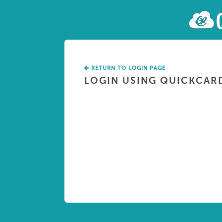
RETURN TO LOGIN PAGE
LOGIN USING QUICKCAR