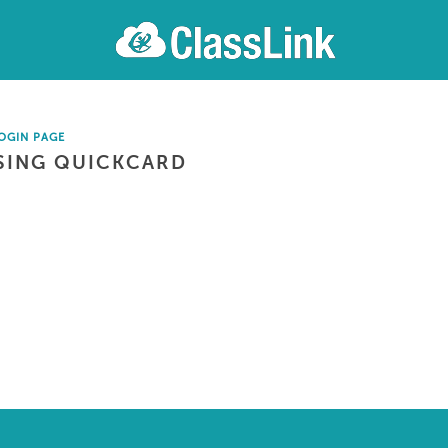
OGIN PAGE
SING QUICKCARD