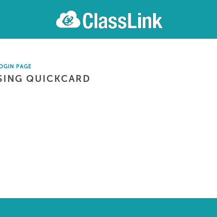
OGIN PAGE
SING QUICKCARD