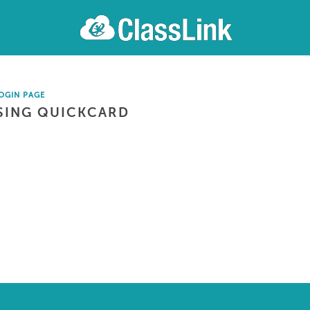
OGIN PAGE
SING QUICKCARD