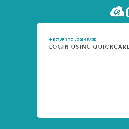
RETURN TO LOGIN PAGE
LOGIN USING QUICKCAR