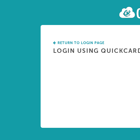
RETURN TO LOGIN PAGE
LOGIN USING QUICKCAR