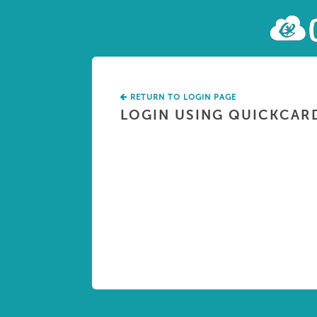
RETURN TO LOGIN PAGE
LOGIN USING QUICKCAR