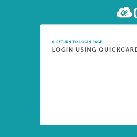
RETURN TO LOGIN PAGE
LOGIN USING QUICKCAR